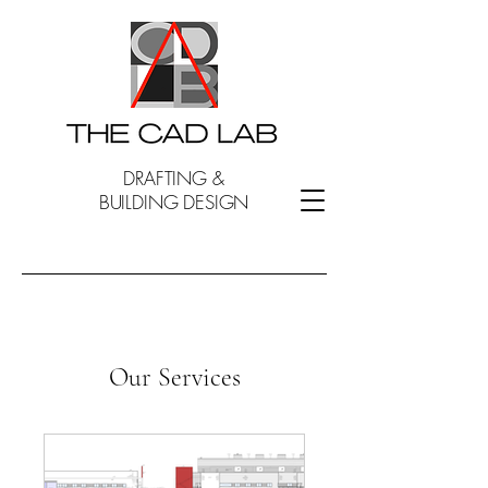
DRAFTING &
BUILDING DESIGN
Our Services