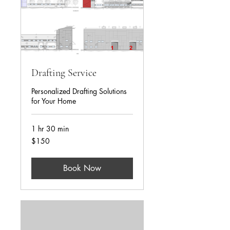
Drafting Service
Personalized Drafting Solutions
for Your Home
1 hr 30 min
USD150
$150
Book Now