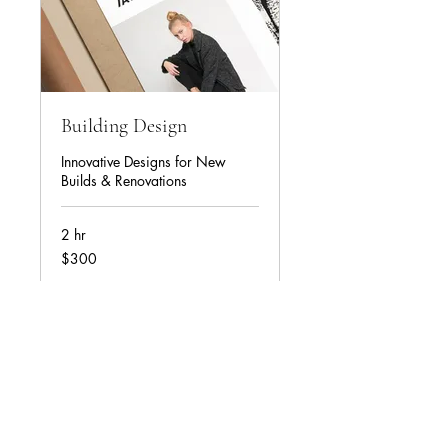
Building Design
Innovative Designs for New
Builds & Renovations
2 hr
USD300
$300
Book Now
Contact