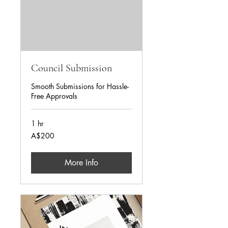
Council Submission
Smooth Submissions for Hassle-
Free Approvals
1 hr
AUD200
A$200
More Info