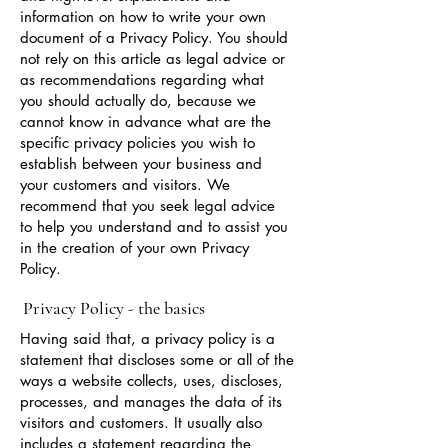
information on how to write your own
document of a Privacy Policy. You should
not rely on this article as legal advice or
as recommendations regarding what
you should actually do, because we
cannot know in advance what are the
specific privacy policies you wish to
establish between your business and
your customers and visitors. We
recommend that you seek legal advice
to help you understand and to assist you
in the creation of your own Privacy
Policy.
Privacy Policy - the basics
Having said that, a privacy policy is a
statement that discloses some or all of the
ways a website collects, uses, discloses,
processes, and manages the data of its
visitors and customers. It usually also
includes a statement regarding the