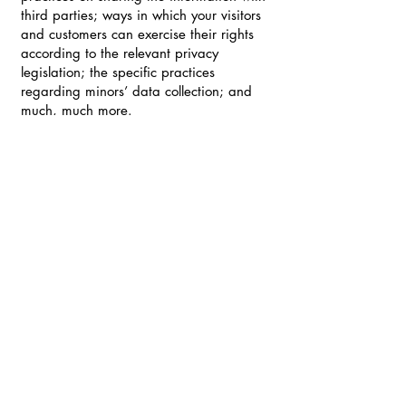
third parties; ways in which your visitors
and customers can exercise their rights
according to the relevant privacy
legislation; the specific practices
regarding minors’ data collection; and
much, much more.
To learn more about this, check out our
article “
Creating a Privacy Policy
”.
STAY CONNECTED WITH THE
CAD LAB