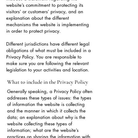
website’s commitment to protecting its
visitors’ or customers’ privacy, and an
explanation about the different
mechanisms the website is implementing
in order to protect privacy.
Different jurisdictions have different legal
obligations of what must be included in a
Privacy Policy. You are responsible to
make sure you are following the relevant
legislation to your activities and location.
What to include in the Privacy Policy
Generally speaking, a Privacy Policy often
addresses these types of issues: the types
of information the website is collecting
and the manner in which it collects the
data; an explanation about why is the
website collecting these types of
information; what are the website’s
practices on sharing the information with