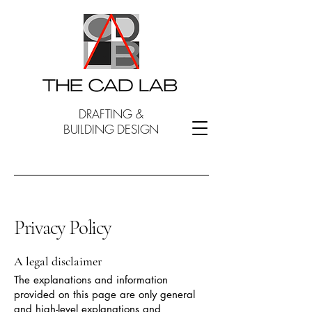
DRAFTING &
BUILDING DESIGN
Privacy Policy
A legal disclaimer
The explanations and information
provided on this page are only general
and high-level explanations and